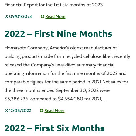
Financial Report for the first six months of 2023.
09/01/2023
Read More
2022 – First Nine Months
Homasote Company, America’s oldest manufacturer of
building products made from recycled cellulose fiber, recently
released the Company’s unaudited summary financial
operating information for the first nine months of 2022 and
comparable figures for the same period in 2021 Net sales for
the three months ended September 30, 2022 were
$5,386,236, compared to $4,654,080 for 2021,…
12/08/2022
Read More
2022 – First Six Months