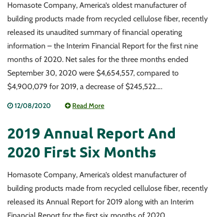
Homasote Company, America’s oldest manufacturer of
building products made from recycled cellulose fiber, recently
released its unaudited summary of financial operating
information – the Interim Financial Report for the first nine
months of 2020. Net sales for the three months ended
September 30, 2020 were $4,654,557, compared to
$4,900,079 for 2019, a decrease of $245,522….
12/08/2020
Read More
2019 Annual Report And
2020 First Six Months
Homasote Company, America’s oldest manufacturer of
building products made from recycled cellulose fiber, recently
released its Annual Report for 2019 along with an Interim
Financial Report for the first six months of 2020.