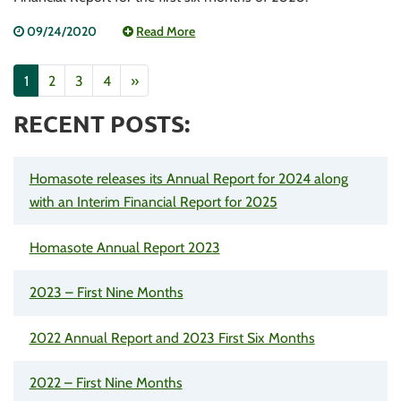
09/24/2020
Read More
1
2
3
4
»
RECENT POSTS:
Homasote releases its Annual Report for 2024 along
with an Interim Financial Report for 2025
Homasote Annual Report 2023
2023 – First Nine Months
2022 Annual Report and 2023 First Six Months
2022 – First Nine Months