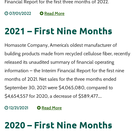
Financial Report for the first three months of 2022.
07/01/2022
Read More
2021 – First Nine Months
Homasote Company, America’s oldest manufacturer of
building products made from recycled cellulose fiber, recently
released its unaudited summary of financial operating
information – the Interim Financial Report for the first nine
months of 2021. Net sales for the three months ended
September 30, 2021 were $4,065,080, compared to
$4,654,557 for 2020, a decrease of $589,477….
12/21/2021
Read More
2020 – First Nine Months