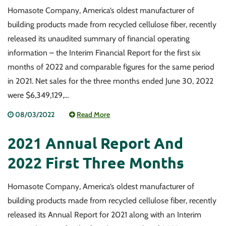
Homasote Company, America’s oldest manufacturer of
building products made from recycled cellulose fiber, recently
released its unaudited summary of financial operating
information – the Interim Financial Report for the first six
months of 2022 and comparable figures for the same period
in 2021. Net sales for the three months ended June 30, 2022
were $6,349,129,…
08/03/2022
Read More
2021 Annual Report And
2022 First Three Months
Homasote Company, America’s oldest manufacturer of
building products made from recycled cellulose fiber, recently
released its Annual Report for 2021 along with an Interim