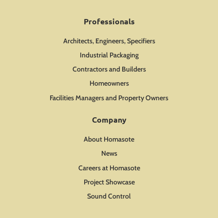
Professionals
Architects, Engineers, Specifiers
Industrial Packaging
Contractors and Builders
Homeowners
Facilities Managers and Property Owners
Company
About Homasote
News
Careers at Homasote
Project Showcase
Sound Control