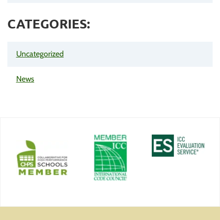
CATEGORIES:
Uncategorized
News