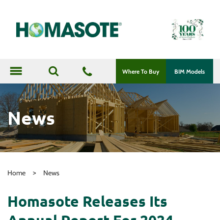
menu
Where To Buy
BIM Models
News
>
Home
News
Homasote Releases Its