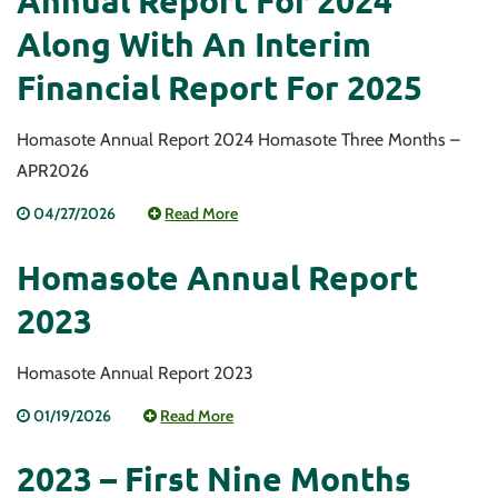
Annual Report For 2024
Along With An Interim
Financial Report For 2025
Homasote Annual Report 2024 Homasote Three Months –
APR2026
04/27/2026
Read More
Homasote Annual Report
2023
Homasote Annual Report 2023
01/19/2026
Read More
2023 – First Nine Months