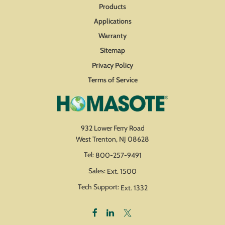
Products
Applications
Warranty
Sitemap
Privacy Policy
Terms of Service
932 Lower Ferry Road
West Trenton, NJ 08628
Tel:
800-257-9491
Sales:
Ext. 1500
Tech Support:
Ext. 1332