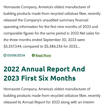
Homasote Company, America’s oldest manufacturer of
building products made from recycled cellulose fiber, recently
released the Company’s unaudited summary financial
operating information for the first nine months of 2023 and
comparable figures for the same period in 2022 Net sales for
the three months ended September 30, 2023 were
$5,357,544, compared to $5,386,236 for 2022,…
01/08/2024
Read More
2022 Annual Report And
2023 First Six Months
Homasote Company, America’s oldest manufacturer of
building products made from recycled cellulose fiber, recently
released its Annual Report for 2022 along with an Interim