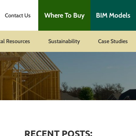
Where To Buy
BIM Models
Contact Us
cal Resources
Sustainability
Case Studies
RECENT POSTS: