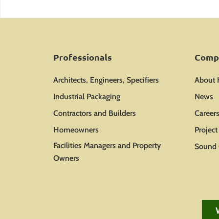
Professionals
Comp
Architects, Engineers, Specifiers
About
Industrial Packaging
News
Contractors and Builders
Career
Homeowners
Projec
Facilities Managers and Property
Sound 
Owners