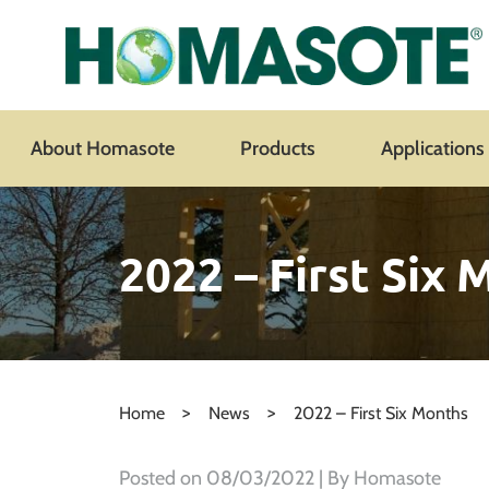
About Homasote
Products
Applications
2022 – First Six
>
>
Home
News
2022 – First Six Months
Posted on
08/03/2022
| By Homasote