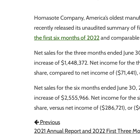
Homasote Company, America’s oldest manufact
recently released its unaudited summary of f
the first six months of 2022
and comparable f
Net sales for the three months ended June 
increase of $1,448,372. Net income for the 
share, compared to net income of ($71,441), o
Net sales for the six months ended June 30,
increase of $2,555,966. Net income for the 
share, versus net income of ($286,721), or ($
Post Navigation
Previous
2021 Annual Report and 2022 First Three M