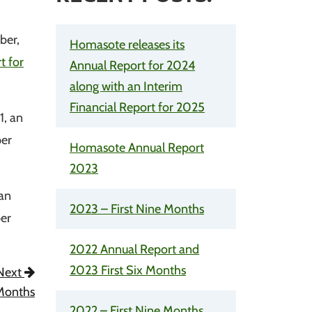
ber,
Homasote releases its
t for
Annual Report for 2024
along with an Interim
Financial Report for 2025
1, an
per
Homasote Annual Report
2023
 an
2023 – First Nine Months
per
2022 Annual Report and
2023 First Six Months
Next
 Months
2022 – First Nine Months