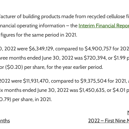
urer of building products made from recycled cellulose fi
inancial operating information – the
Interim Financial Repor
igures for the same period in 2021.
30, 2022 were $6,349,129, compared to $4,900,757 for 202
three months ended June 30, 2022 was $720,394, or $1.99 
r ($0.20) per share, for the year earlier period.
 2022 were $11,931,470, compared to $9,375,504 for 2021,
six months ended June 30, 2022 was $1,450,635, or $4.01 
0.79) per share, in 2021.
onths
2022 – First Nine