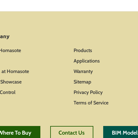
any
 Homasote
Products
Applications
s at Homasote
Warranty
t Showcase
Sitemap
Control
Privacy Policy
Terms of Service
Where To Buy
Contact Us
BIM Model