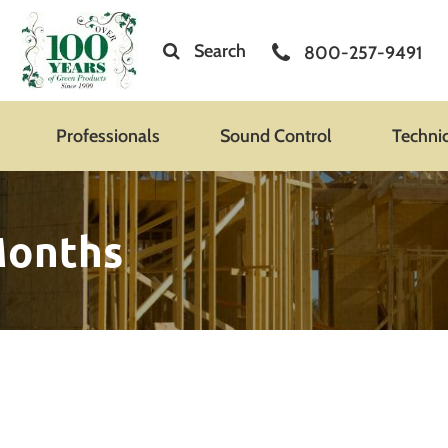
Search
800-257-9491
Professionals
Sound Control
Techni
 Months