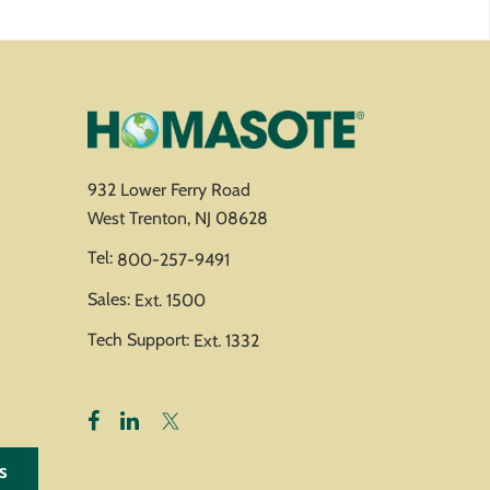
932 Lower Ferry Road
West Trenton, NJ 08628
Tel:
800-257-9491
Sales:
Ext. 1500
Tech Support:
Ext. 1332
s