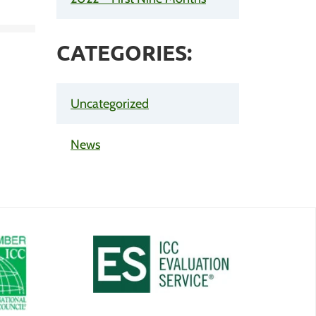
CATEGORIES:
Uncategorized
News