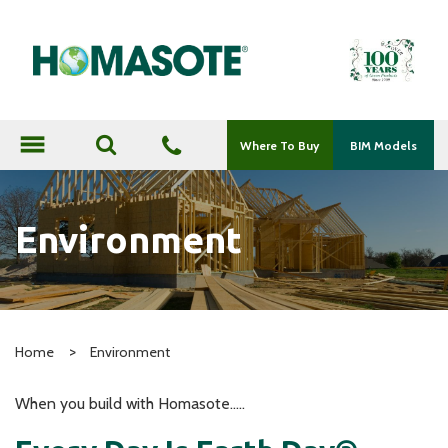
menu
Where To Buy
BIM Models
Environment
>
Home
Environment
When you build with Homasote…..