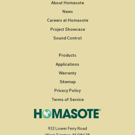
About Homasote
News
Careers at Homasote
Project Showcase
Sound Control
Products
Applications
Warranty
Sitemap
Privacy Policy
Terms of Service
932 Lower Ferry Road
West Trenton, NJ 08628