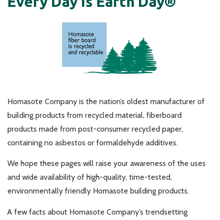
Every Day Is Earth Day®
Homasote Company is the nation’s oldest manufacturer of
building products from recycled material, fiberboard
products made from post-consumer recycled paper,
containing no asbestos or formaldehyde additives.
We hope these pages will raise your awareness of the uses
and wide availability of high-quality, time-tested,
environmentally friendly Homasote building products.
A few facts about Homasote Company’s trendsetting