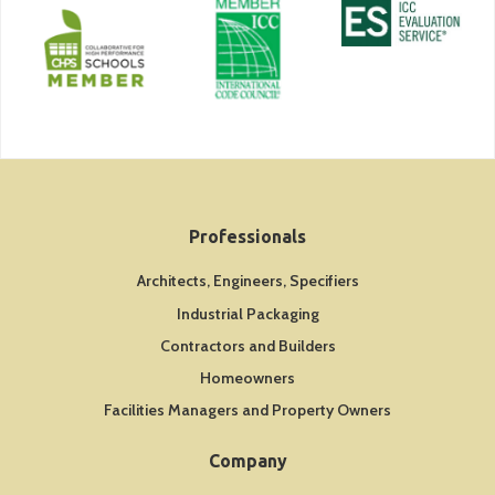
Professionals
Architects, Engineers, Specifiers
Industrial Packaging
Contractors and Builders
Homeowners
Facilities Managers and Property Owners
Company