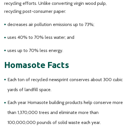
recycling efforts. Unlike converting virgin wood pulp,
recycling post-consumer paper:
decreases air pollution emissions up to 73%;
uses 40% to 70% less water; and
uses up to 70% less energy.
Homasote Facts
Each ton of recycled newsprint conserves about 300 cubic
yards of landfill space.
Each year Homasote building products help conserve more
than 1,370,000 trees and eliminate more than
100,000,000 pounds of solid waste each year.