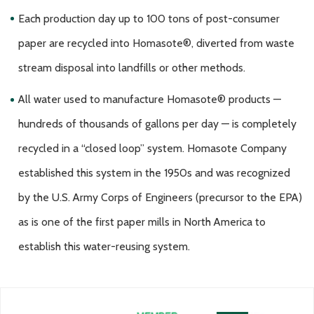
Each production day up to 100 tons of post-consumer
paper are recycled into Homasote®, diverted from waste
stream disposal into landfills or other methods.
All water used to manufacture Homasote® products —
hundreds of thousands of gallons per day — is completely
recycled in a “closed loop” system. Homasote Company
established this system in the 1950s and was recognized
by the U.S. Army Corps of Engineers (precursor to the EPA)
as is one of the first paper mills in North America to
establish this water-reusing system.