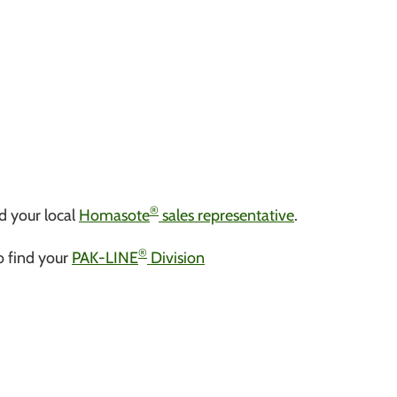
®
d your local
Homasote
sales representative
.
®
to find your
PAK-LINE
Division