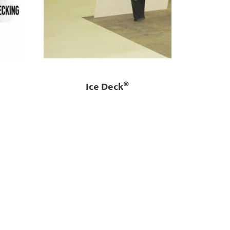
®
k
Ice Deck