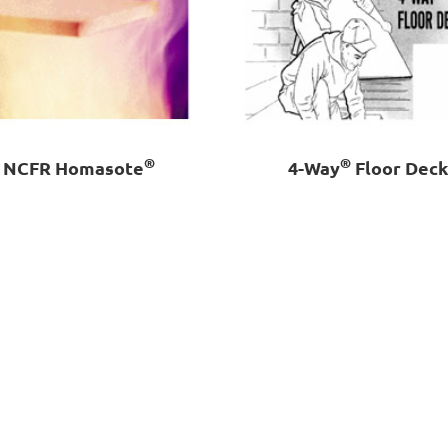
®
®
NCFR Homasote
4-Way
Floor Dec