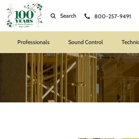
Search
800-257-9491
Professionals
Sound Control
Techni