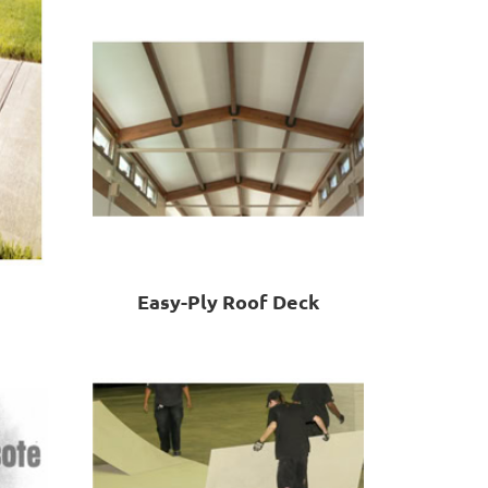
Easy-Ply Roof Deck