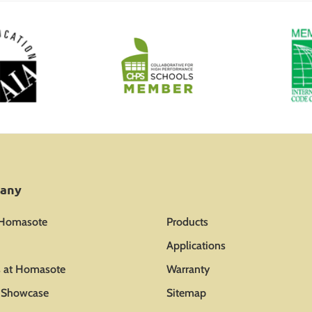
any
 Homasote
Products
Applications
s at Homasote
Warranty
t Showcase
Sitemap