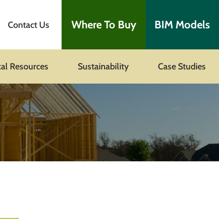
Where To Buy
BIM Models
Contact Us
cal Resources
Sustainability
Case Studies