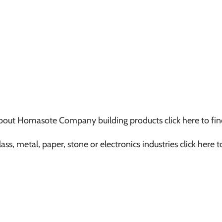
s about Homasote Company building products click here to fin
ass, metal, paper, stone or electronics industries click here 