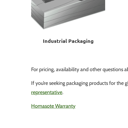
Industrial Packaging
For pricing, availability and other question
If you’re seeking packaging products for the gl
representative
.
Homasote Warranty