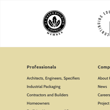
Professionals
Comp
Architects, Engineers, Specifiers
About
Industrial Packaging
News
Contractors and Builders
Career
Homeowners
Projec