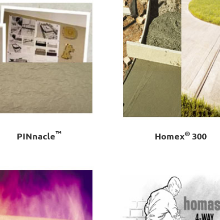
™
®
PINnacle
Homex
300