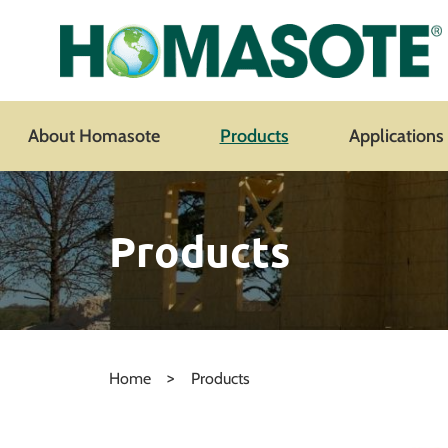
About Homasote
Products
Applications
Products
>
Home
Products