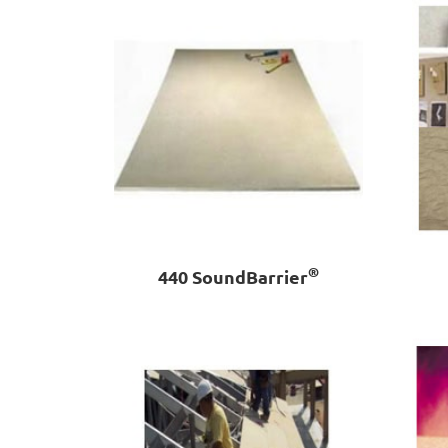
®
440 SoundBarrier