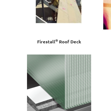
®
Firestall
Roof Deck