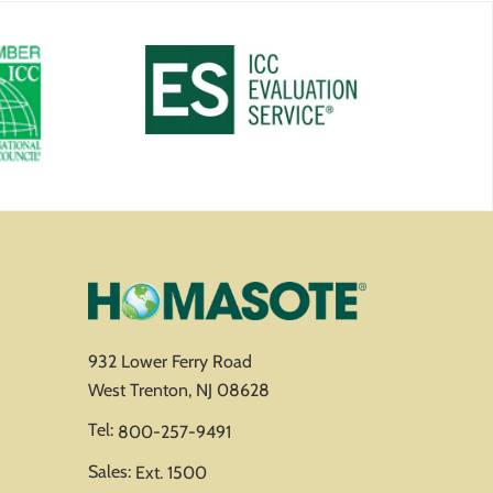
932 Lower Ferry Road
West Trenton, NJ 08628
Tel:
800-257-9491
Sales:
Ext. 1500