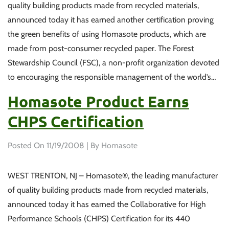
quality building products made from recycled materials,
announced today it has earned another certification proving
the green benefits of using Homasote products, which are
made from post-consumer recycled paper. The Forest
Stewardship Council (FSC), a non-profit organization devoted
to encouraging the responsible management of the world’s…
Homasote Product Earns
CHPS Certification
Posted On
11/19/2008
| By Homasote
WEST TRENTON, NJ – Homasote®, the leading manufacturer
of quality building products made from recycled materials,
announced today it has earned the Collaborative for High
Performance Schools (CHPS) Certification for its 440