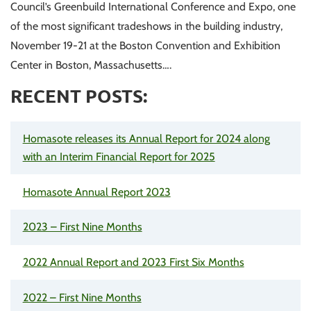
Council’s Greenbuild International Conference and Expo, one
of the most significant tradeshows in the building industry,
November 19-21 at the Boston Convention and Exhibition
Center in Boston, Massachusetts….
RECENT POSTS:
Homasote releases its Annual Report for 2024 along
with an Interim Financial Report for 2025
Homasote Annual Report 2023
2023 – First Nine Months
2022 Annual Report and 2023 First Six Months
2022 – First Nine Months