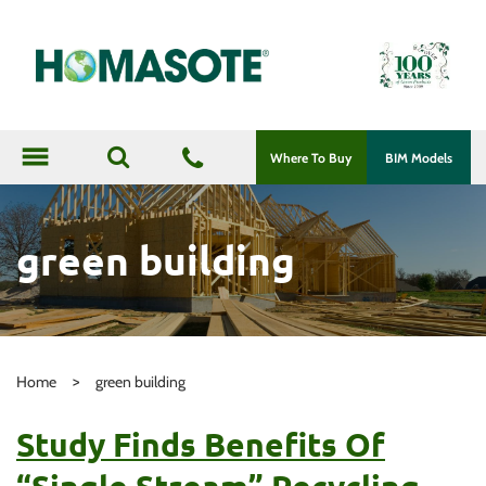
menu
Where To Buy
BIM Models
green building
>
Home
green building
Study Finds Benefits Of