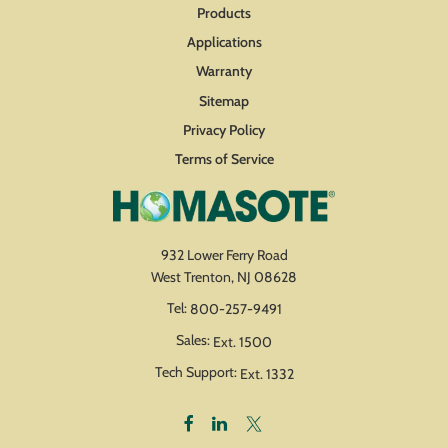
Products
Applications
Warranty
Sitemap
Privacy Policy
Terms of Service
932 Lower Ferry Road
West Trenton, NJ 08628
Tel:
800-257-9491
Sales:
Ext. 1500
Tech Support:
Ext. 1332