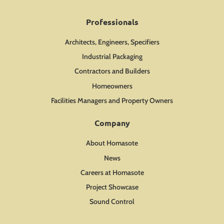
Professionals
Architects, Engineers, Specifiers
Industrial Packaging
Contractors and Builders
Homeowners
Facilities Managers and Property Owners
Company
About Homasote
News
Careers at Homasote
Project Showcase
Sound Control