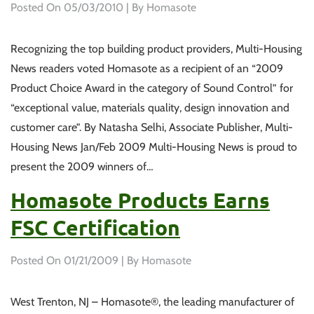
Posted On
05/03/2010
| By Homasote
Recognizing the top building product providers, Multi-Housing
News readers voted Homasote as a recipient of an “2009
Product Choice Award in the category of Sound Control” for
“exceptional value, materials quality, design innovation and
customer care”. By Natasha Selhi, Associate Publisher, Multi-
Housing News Jan/Feb 2009 Multi-Housing News is proud to
present the 2009 winners of…
Homasote Products Earns
FSC Certification
Posted On
01/21/2009
| By Homasote
West Trenton, NJ – Homasote®, the leading manufacturer of