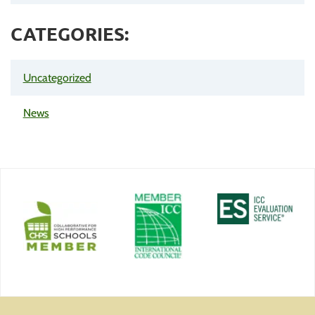
CATEGORIES:
Uncategorized
News