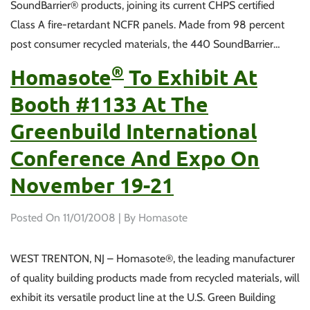
SoundBarrier® products, joining its current CHPS certified
Class A fire-retardant NCFR panels. Made from 98 percent
post consumer recycled materials, the 440 SoundBarrier…
®
Homasote
To Exhibit At
Booth #1133 At The
Greenbuild International
Conference And Expo On
November 19-21
Posted On
11/01/2008
| By Homasote
WEST TRENTON, NJ – Homasote®, the leading manufacturer
of quality building products made from recycled materials, will
exhibit its versatile product line at the U.S. Green Building