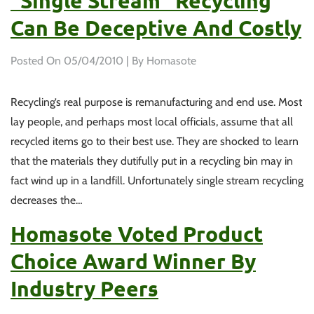
“single Stream” Recycling
Can Be Deceptive And Costly
Posted On
05/04/2010
| By Homasote
Recycling’s real purpose is remanufacturing and end use. Most
lay people, and perhaps most local officials, assume that all
recycled items go to their best use. They are shocked to learn
that the materials they dutifully put in a recycling bin may in
fact wind up in a landfill. Unfortunately single stream recycling
decreases the…
Homasote Voted Product
Choice Award Winner By
Industry Peers